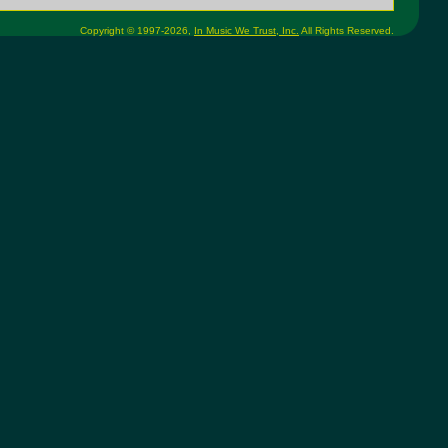
Copyright © 1997-2026,
In Music We Trust, Inc.
All Rights Reserved.