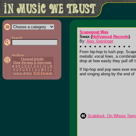
Scapegoat Wax
Swax (
Hollywood Records
)
By:
Alex Steininger
From hip-hop to lush pop, Scapeg
melodic vocal lines, a combinat
drop at how easily they pull off t
If hip-hop and pop were ever e
and singing along by the end of t
Scalplock: On Whose Term