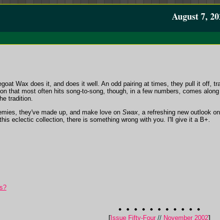
August 7, 20
oat Wax does it, and does it well. An odd pairing at times, they pull it off, 
ion that most often hits song-to-song, though, in a few numbers, comes alon
he tradition.
nemies, they've made up, and make love on
Swax
, a refreshing new outlook on
his eclectic collection, there is something wrong with you. I'll give it a B+.
s?
[
Issue Fifty-Four
//
November 2002
]