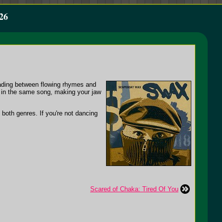
26
trading between flowing rhymes and
g in the same song, making your jaw
 both genres. If you're not dancing
Scared of Chaka: Tired Of You