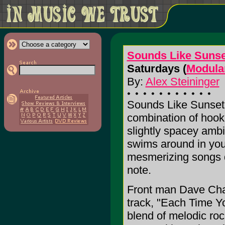
Sounds Like Sunse
Saturdays (
Modula
By:
Alex Steininger
Sounds Like Sunset
combination of hook
slightly spacey amb
swims around in you
mesmerizing songs d
note.
Front man Dave Chall
track, "Each Time Yo
blend of melodic ro