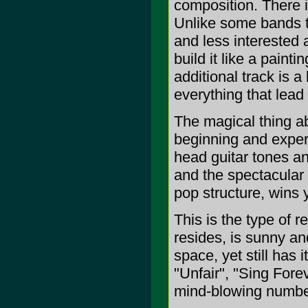
composition. There i
Unlike some bands th
and less interested
build it like a paint
additional track is a 
everything that lead 
The magical thing ab
beginning and experi
head guitar tones an
and the spectacular 
pop structure, wins y
This is the type of 
resides, is sunny an
space, yet still has 
"Unfair", "Sing Forev
mind-blowing numbers 