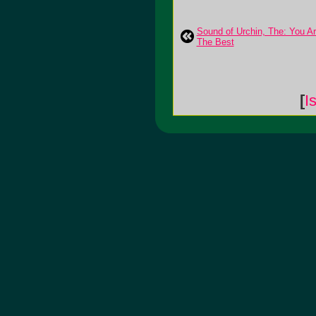
Sound of Urchin, The: You A
The Best
[
I