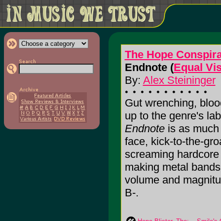
The Hope Conspir
Endnote (
Equal Vi
By:
Alex Steininger
Gut wrenching, blood
up to the genre's la
Endnote
is as much p
face, kick-to-the-gro
screaming hardcore t
making metal bands p
volume and magnitude 
B-.