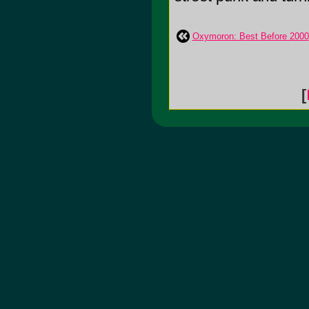
Oxymoron: Best Before 2000
[