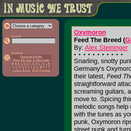
Oxymoron
Feed The Breed (
G
By:
Alex Steininger
Snarling, snotty punk
Germany's Oxymoron
their latest,
Feed Th
straightforward atta
screaming guitars, a
move to. Spicing thi
melodic songs help r
with the tunes as y
punk, Oxymoron rips 
street punk and turnin