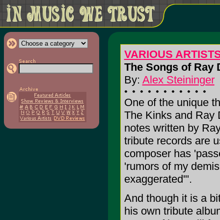
VARIOUS ARTISTS: 
The Songs of Ray 
By:
Alex Steininger
One of the unique th
The Kinks and Ray Da
notes written by Ra
tribute records are 
composer has 'passe
'rumors of my demis
exaggerated'".
And though it is a bit
his own tribute alb