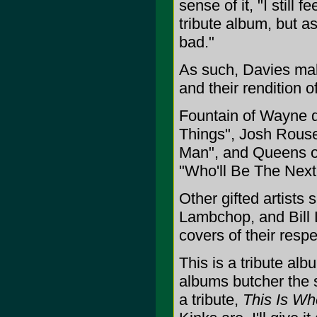
sense of it, "I still 
tribute album, but as 
bad."
As such, Davies mak
and their rendition 
Fountain of Wayne de
Things", Josh Rouse
Man", and Queens of
"Who'll Be The Next 
Other gifted artist
Lambchop, and Bill
covers of their resp
This is a tribute alb
albums butcher the 
a tribute,
This Is Wh