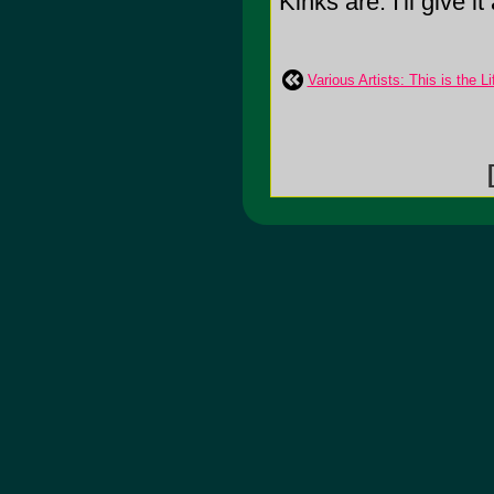
Kinks are. I'll give it
Various Artists: This is the L