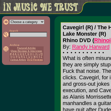
Cavegirl (R) / The 
Lake Monster (R)
Rhino DVD (
Rhinoi
By:
Randy Harward
What is often misund
they are simply stup
Fuck that noise. The
clicks. Cavegirl, for
and gross-out jokes 
execution, and Cave
as Alanis Morrisset
manhandles a guitar
have quit after Dudes