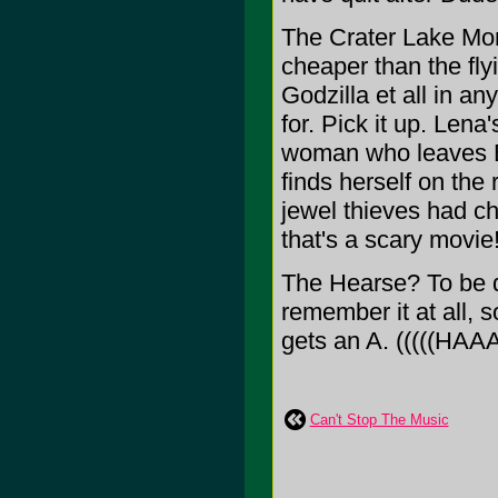
The Crater Lake Mons
cheaper than the fl
Godzilla et all in any
for. Pick it up. Lena
woman who leaves E
finds herself on the 
jewel thieves had c
that's a scary movie
The Hearse? To be qu
remember it at all, so
gets an A. (((((HA
Can't Stop The Music