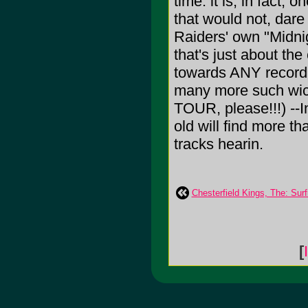
time: it is, in fact,
that would not, dare 
Raiders' own "Midnig
that's just about the
towards ANY record 
many more such wick
TOUR, please!!!) --
old will find more th
tracks hearin.
Chesterfield Kings, The: Sur
[