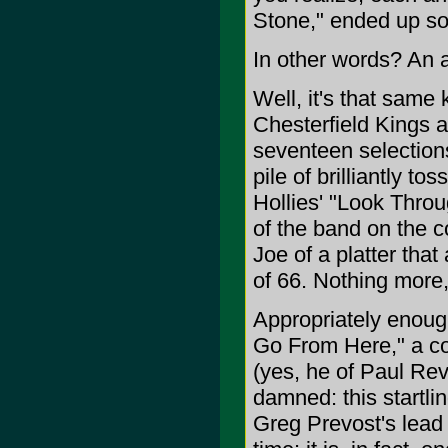
Stone," ended up so
In other words? An 
Well, it's that same
Chesterfield Kings a
seventeen selection
pile of brilliantly t
Hollies' "Look Throu
of the band on the c
Joe of a platter that
of 66. Nothing more,
Appropriately enough
Go From Here," a col
(yes, he of Paul Re
damned: this startli
Greg Prevost's lead