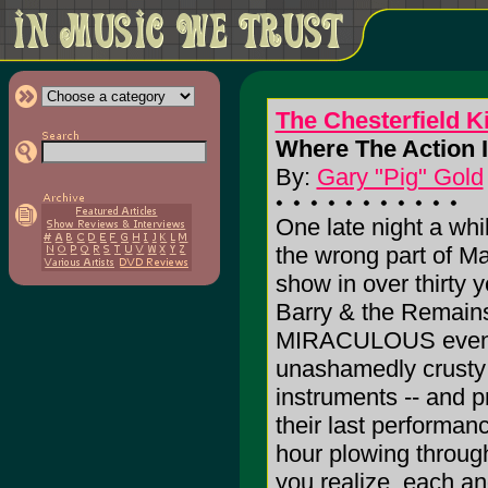
The Chesterfield K
Where The Action I
By:
Gary "Pig" Gold
One late night a whi
the wrong part of Ma
show in over thirty y
Barry & the Remains.
MIRACULOUS event
unashamedly crusty
instruments -- and pr
their last performan
hour plowing through 
you realize, each a