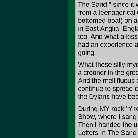
The Sand," since it w
from a teenager calle
bottomed boat) on a
in East Anglia, Engl
too. And what a kiss
had an experience a
going.
What these silly my
a crooner in the grea
And the mellifluous 
continue to spread c
the Dylans have been
During MY rock 'n' r
Show, where I sang
Then I handed the u
Letters In The Sand"