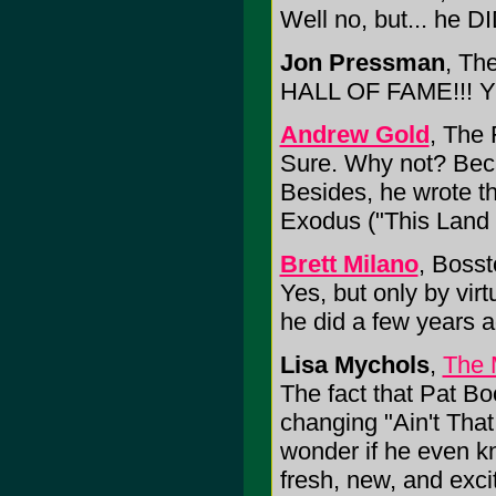
Well no, but... he 
Jon Pressman
, Th
HALL OF FAME!!! 
Andrew Gold
, The 
Sure. Why not? Bec
Besides, he wrote t
Exodus ("This Land 
Brett Milano
, Bosst
Yes, but only by virt
he did a few years a
Lisa Mychols
,
The 
The fact that Pat Bo
changing "Ain't Th
wonder if he even kn
fresh, new, and exci