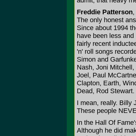
admit, that heavy m
Freddie Patterson
,
The only honest ans
Since about 1994 th
have been less and le
fairly recent induct
'n' roll songs recor
Simon and Garfunkel
Nash, Joni Mitchell
Joel, Paul McCartney
Clapton, Earth, Win
Dead, Rod Stewart.
I mean, really. Bil
These people NEVER 
In the Hall Of Fame
Although he did mak