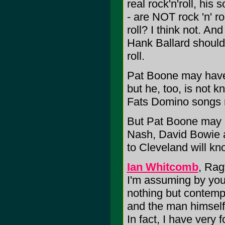
real rock'n'roll, his
- are NOT rock 'n' ro
roll? I think not. An
Hank Ballard should t
roll.
Pat Boone may have r
but he, too, is not k
Fats Domino songs roc
But Pat Boone may as
Nash, David Bowie 
to Cleveland will kn
Ian Whitcomb
, Rag
I'm assuming by you
nothing but contempt
and the man himself
In fact, I have very 