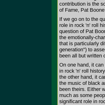
contribution is the s
of Fame, Pat Boone d
If we go on to the q
role in rock 'n' roll
question of Pat Boone
the emotionally-charg
that is particularly 
generation") to asse
been all but written ou
On one hand, it can 
in rock 'n' roll hist
the other hand, it c
the music of black a
been theirs. Either 
much as some people
significant role in roc