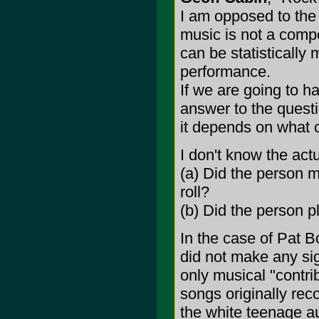
I am opposed to the 
music is not a compe
can be statistically
performance.
If we are going to h
answer to the quest
it depends on what cr
I don't know the actu
(a) Did the person m
roll?
(b) Did the person pla
In the case of Pat B
did not make any sign
only musical "contri
songs originally rec
the white teenage au