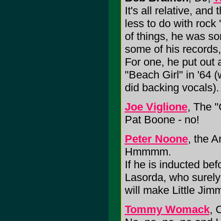
It's all relative, a
less to do with rock 
of things, he was so
some of his records,
For one, he put out 
"Beach Girl" in '64 
did backing vocals).
Joe Viglione
, The 
Pat Boone - no!
Peter Noone
, the 
Hmmmm.
If he is inducted b
Lasorda, who surely 
will make Little Ji
Tommy Womack
, 