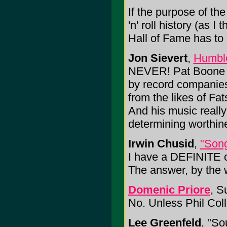
If the purpose of th
'n' roll history (as I
Hall of Fame has to
Jon Sievert
,
Humbl
NEVER! Pat Boone was
by record companies
from the likes of Fat
And his music really
determining worthin
Irwin Chusid
,
"Song
I have a DEFINITE o
The answer, by the w
Domenic Priore
, S
No. Unless Phil Coll
Lee Greenfeld
, "S