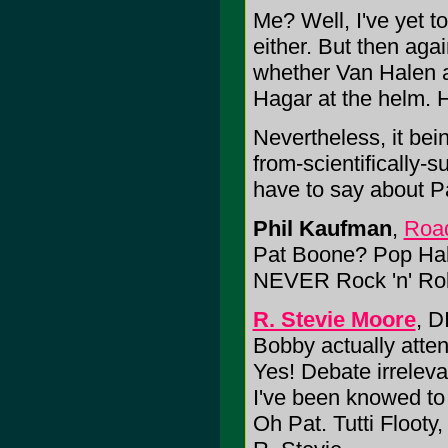
Me? Well, I've yet 
either. But then again
whether Van Halen 
Hagar at the helm.
Nevertheless, it bei
from-scientifically-s
have to say about Pa
Phil Kaufman
,
Road
Pat Boone? Pop Hall
NEVER Rock 'n' Roll
R. Stevie Moore
, D
Bobby actually atte
Yes! Debate irreleva
I've been knowed to
Oh Pat. Tutti Flooty,