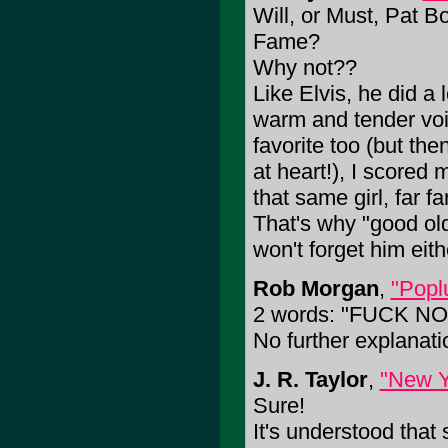
Will, or Must, Pat B
Fame?
Why not??
Like Elvis, he did a 
warm and tender voi
favorite too (but the
at heart!), I scored
that same girl, far f
That's why "good old
won't forget him eith
Rob Morgan
,
"Popl
2 words: "FUCK NO
No further explanat
J. R. Taylor
,
"New Y
Sure!
It's understood tha