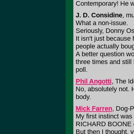
Contemporary! He wa
J. D. Considine
, mu
What a non-issue.
Seriously, Donny Osm
It isn't just becaus
people actually boug
A better question 
three times and still
poll.
Phil Angotti
, The I
No, absolutely not. H
body.
Mick Farren
, Dog-P
My first instinct was 
RICHARD BOONE did m
But then I thought,