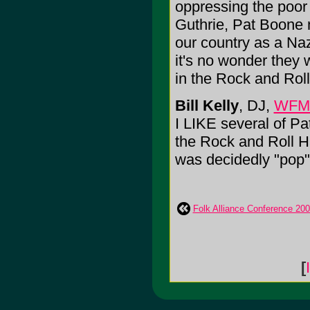
oppressing the poor 
Guthrie, Pat Boone 
our country as a Naz
it's no wonder they 
in the Rock and Roll
Bill Kelly
, DJ,
WFM
I LIKE several of Pa
the Rock and Roll H
was decidedly "pop" a
Folk Alliance Conference 20
[