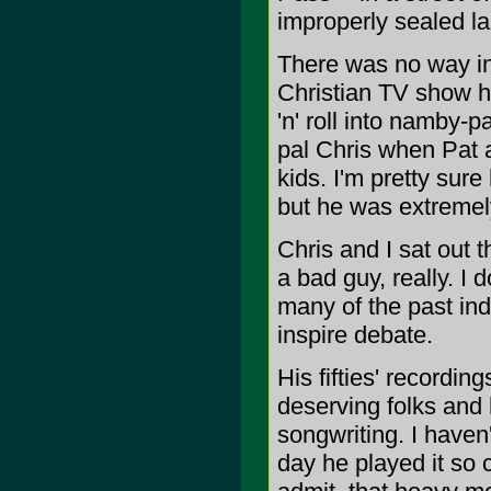
improperly sealed lan
There was no way in 
Christian TV show h
'n' roll into namby
pal Chris when Pat 
kids. I'm pretty sur
but he was extremel
Chris and I sat out 
a bad guy, really. I 
many of the past ind
inspire debate.
His fifties' recordi
deserving folks and
songwriting. I haven
day he played it so 