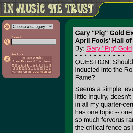
Gary "Pig" Gold Ex
April Fools' Hall o
By:
Gary "Pig" Gold
QUESTION: Should 
inducted into the Ro
Fame?
Seems a simple, ev
little inquiry, doesn'
in all my quarter-ce
has one topic -- one 
so much fervorus ran
the critical fence as 