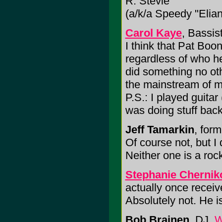
R. Stevie
(a/k/a Speedy "Elia
Carol Kaye
, Bassis
I think that Pat Bo
regardless of who he
did something no oth
the mainstream of mu
P.S.: I played guitar
was doing stuff back 
Jeff Tamarkin
, for
Of course not, but I
Neither one is a rock 
Stephanie Chernik
actually once recei
Absolutely not. He is 
Bob Brainen
, DJ,
W