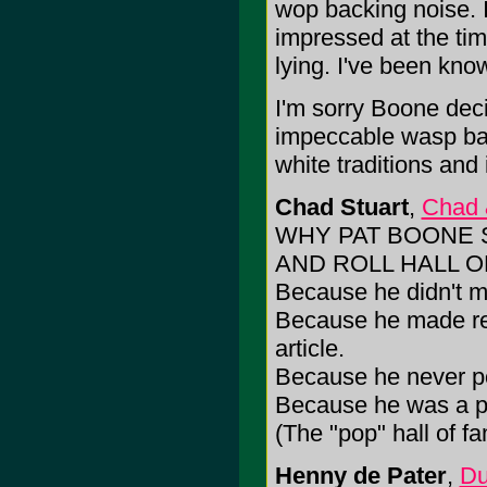
wop backing noise. I
impressed at the time
lying. I've been know
I'm sorry Boone dec
impeccable wasp ba
white traditions and i
Chad Stuart
,
Chad 
WHY PAT BOONE 
AND ROLL HALL O
Because he didn't ma
Because he made rec
article.
Because he never pou
Because he was a po
(The "pop" hall of f
Henny de Pater
,
Du