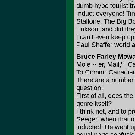
dumb hype tourist trap
Induct everyone! Ti
Stallone, The Big B
Erikson, and did th
I can't even keep up 
Paul Shaffer world a
Bruce Farley Mowa
Mole -- er, Mail," "
To Comm" Canadian
There are a number o
question:
First of all, does t
genre itself?
I think not, and to p
Seeger, when that ol
inducted: He went up
equal parts confusio