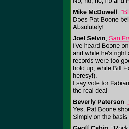
No, no, no, no and 
Mike McDowell
,
"B
Does Pat Boone belo
Absolutely!
Joel Selvin
,
San Fr
I've heard Boone on t
and while he's right 
records were too god a
hold up, while Bill H
heresy!).
I say vote for Fabia
the real deal.
Beverly Paterson
,
Yes, Pat Boone shou
Simply on the basis
Geoff Cabin
, "Rock