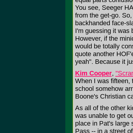
You see, Seeger HATE
from the get-go. So,
backhanded face-sla
I'm guessing it was b
However, if the mini
would be totally cons
quote another HOF'e
yeah". Because it ju
Kim Cooper
,
"Scra
When I was fifteen,
school somehow arra
Boone's Christian c
As all of the other 
was unable to get out
place in Pat's larg
Pass -- in a street o