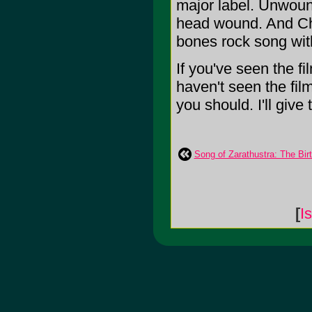
major label. Unwoun
head wound. And Chi
bones rock song wit
If you've seen the fi
haven't seen the fil
you should. I'll give 
Song of Zarathustra: The Bir
[
I