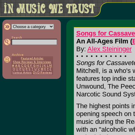
Songs for Cassave
An All-Ages Film (
By:
Alex Steininger
Songs for Cassavet
Mitchell, is a who's 
features top indie s
Unwound, The Peech
Narcotic Sound Sys
The highest points 
opening speech on t
music during the Rea
with an "alcoholic w