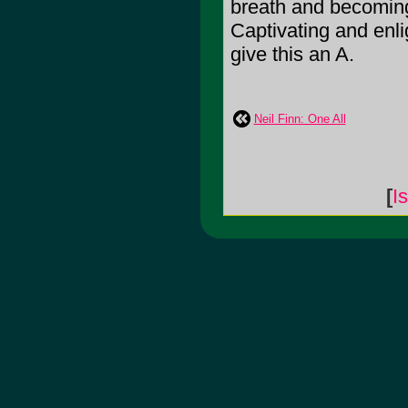
breath and becoming
Captivating and enli
give this an A.
Neil Finn: One All
[
I