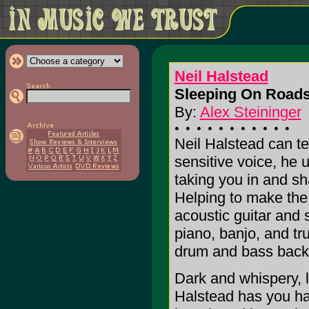
Neil Halstead
Sleeping On Roads
By:
Alex Steininger
Neil Halstead can tel
sensitive voice, he 
taking you in and sh
Helping to make the 
acoustic guitar and 
piano, banjo, and tr
drum and bass back
Dark and whispery, li
Halstead has you han