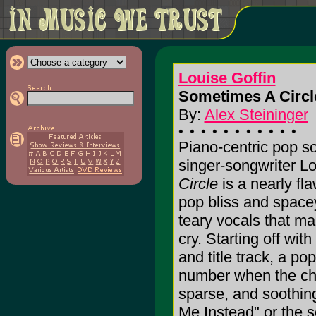
Louise Goffin
Sometimes A Circle
By:
Alex Steininger
Piano-centric pop so
singer-songwriter Lo
Circle
is a nearly fla
pop bliss and spac
teary vocals that m
cry. Starting off wit
and title track, a p
number when the chor
sparse, and soothing
Me Instead" or the s