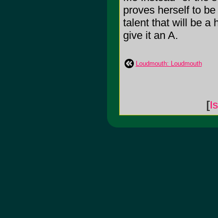
proves herself to be
talent that will be a
give it an A.
Loudmouth: Loudmouth
[
I