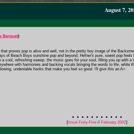
August 7, 20
s Banquet
)
 that proves pop is alive and well, not in the pretty boy image of the Backstre
ays of Beach Boys sunshine pop and beyond, Hefner's pure, sweet pop feels 
h a cool, refreshing sweep, the music goes for your soul, filling you up with a
ywhere with harmonies and backing vocals bringing the words to life, while th
 glowing, undeniable hooks that make you feel so good. I'll give this an A+.
[
Issue Forty-Five
//
February 2002
]