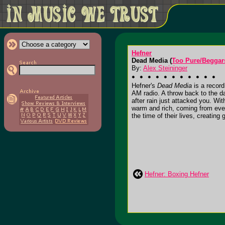
Hefner
Dead Media (
Too Pure/Beggar
By:
Alex Steininger
Hefner's
Dead Media
is a record
AM radio. A throw back to the d
after rain just attacked you. Wit
warm and rich, coming from ever
the time of their lives, creating
Hefner: Boxing Hefner