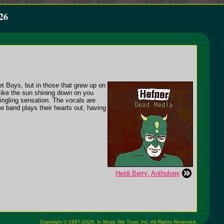
26
et Boys, but in those that grew up on
like the sun shining down on you
 tingling sensation. The vocals are
e band plays their hearts out, having
Heidi Berry: Anthology
Copyright © 1997-2026,
In Music We Trust, Inc.
All Rights Reserved.