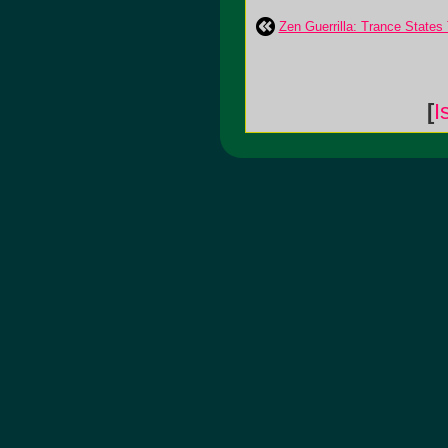
Zen Guerrilla: Trance States
[
I