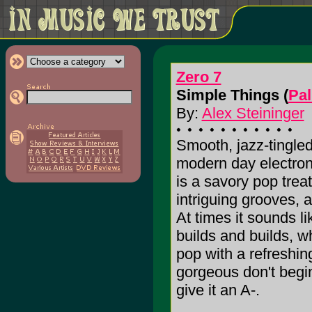
Zero 7
Simple Things (
Pal
By:
Alex Steininger
Smooth, jazz-tingled
modern day electroni
is a savory pop trea
intriguing grooves, a
At times it sounds li
builds and builds, wh
pop with a refreshing
gorgeous don't begin 
give it an A-.