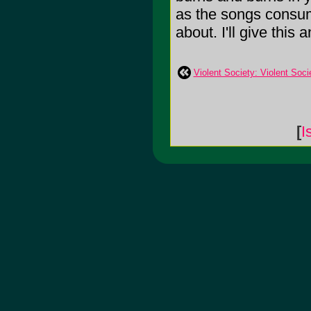
as the songs consum
about. I'll give this a
Violent Society: Violent Soci
[
I