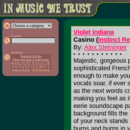
Violet Indiana
Casino (
Instinct R
By:
Alex Steininger
Majestic, gorgeous p
sophisticated French
enough to make you 
vocals soar, if ever
as the next words c
making you feel as if 
eerie soundscape pa
background fills the 
of your neck stands 
burns and burns in y