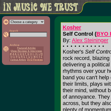
Kosher
Self Control (
BYO 
By:
Alex Steininger
Kosher's
Self Contro
rock record, blazing
delivering a politic
rhythms over your he
band you can't help
their limits, plays w
their mind, without 
of annoyance. They
across, but they als
plenty of momentum t