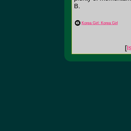
B.
Korea Girl: Korea Girl
[
I