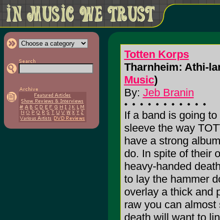
Totten Korps
Tharnheim: Athi-lan
Music
)
By:
Jeb Branin
If a band is going to
sleeve the way TOT
have a strong album t
do. In spite of thei
heavy-handed death
to lay the hammer 
overlay a thick and 
raw you can almost s
death will want to li