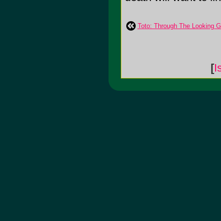
Toto: Through The Looking G
[
I