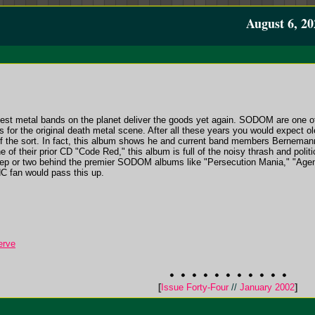
August 6, 20
est metal bands on the planet deliver the goods yet again. SODOM are one o
s for the original death metal scene. After all these years you would expect ol
of the sort. In fact, this album shows he and current band members Bernema
ine of their prior CD "Code Red," this album is full of the noisy thrash and po
 step or two behind the premier SODOM albums like "Persecution Mania," "Age
C fan would pass this up.
erve
[
Issue Forty-Four
//
January 2002
]