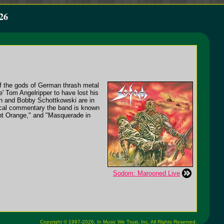
26
f the gods of German thrash metal
e' Tom Angelripper to have lost his
nn and Bobby Schottkowski are in
litical commentary the band is known
nt Orange," and "Masquerade in
Sodom: Marooned Live
Copyright © 1997-2026,
In Music We Trust, Inc.
All Rights Reserved.