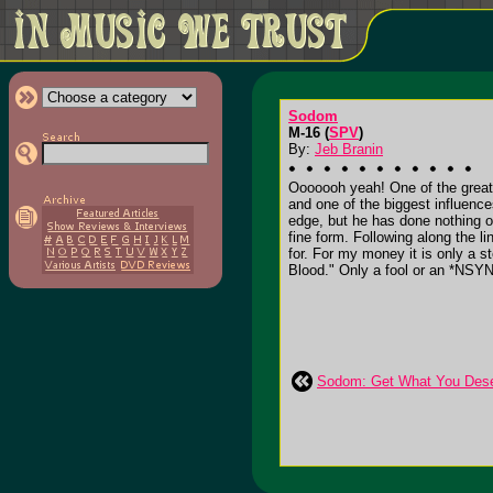
Sodom
M-16 (
SPV
)
By:
Jeb Branin
Ooooooh yeah! One of the great
and one of the biggest influence
edge, but he has done nothing 
fine form. Following along the l
for. For my money it is only a
Blood." Only a fool or an *NSYN
Sodom: Get What You Des