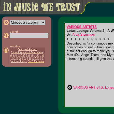
VARIOUS ARTISTS
Lotus Lounge Volume 2 - A Wo
By:
Alex Steininger
Described as "a continuous mix
concoction of airy, vibrant elec
sufficient enough to make you si
Max 404, Angel Tears, and Mys
interesting sounds. I'll give this 
VARIOUS ARTISTS: Lonesom