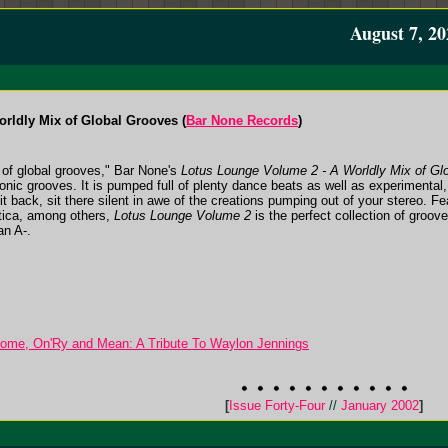
August 7, 20
rldly Mix of Global Grooves (
Bar None Records
)
 of global grooves," Bar None's
Lotus Lounge Volume 2 - A Worldly Mix of Gl
tronic grooves. It is pumped full of plenty dance beats as well as experimental
t back, sit there silent in awe of the creations pumping out of your stereo. F
tica, among others,
Lotus Lounge Volume 2
is the perfect collection of groov
an A-.
e, On'Ry and Mean: A Tribute To Waylon Jennings
[
Issue Forty-Four
//
January 2002
]