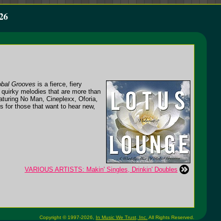
26
obal Grooves
is a fierce, fiery
, quirky melodies that are more than
eaturing No Man, Cineplexx, Oforia,
es for those that want to hear new,
VARIOUS ARTISTS: Makin' Singles, Drinkin' Doubles
Copyright © 1997-2026,
In Music We Trust, Inc.
All Rights Reserved.