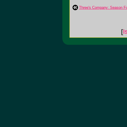
Three's Company: Season F
[
I