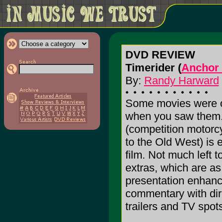
DVD REVIEW
Timerider (
Anchor 
By:
Randy Harward
Some movies were o
when you saw them.
(competition motorcy
to the Old West) is 
film. Not much left t
extras, which are as
presentation enhanc
commentary with dire
trailers and TV spot