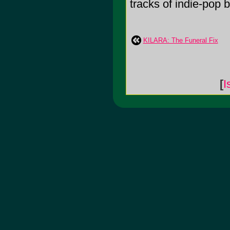
tracks of indie-pop bl
KILARA: The Funeral Fix
[
I