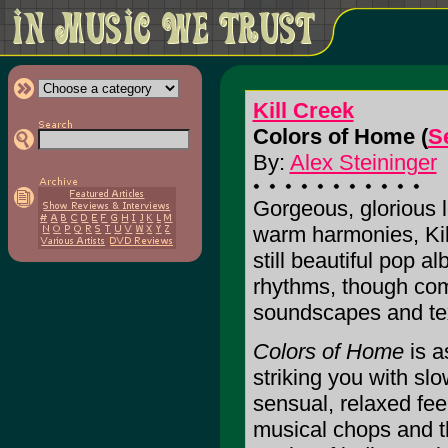
Kill Creek
Colors of Home (
S
By:
Alex Steininger
Gorgeous, glorious l
warm harmonies, Kil
still beautiful pop a
rhythms, though com
soundscapes and tex
Colors of Home
is a
striking you with sl
sensual, relaxed fee
musical chops and the