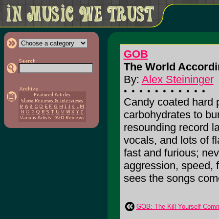
GOB
The World Accordi
By:
Alex Steininger
Candy coated hard p
carbohydrates to bur
resounding record l
vocals, and lots of 
fast and furious; nev
aggression, speed, f
sees the songs come t
GOB: The Kill Yourself Com