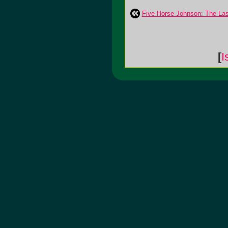
Five Horse Johnson: The Las
[
I