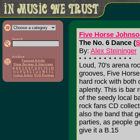
Five Horse Johnso
The No. 6 Dance (
S
By:
Alex Steininger
Loud, 70's arena roc
grooves, Five Horse
hard rock with bot
aplenty. This is bar
of the seedy local ba
rock fans CD collec
also the band that ge
parties, as people ge
give it a B.15