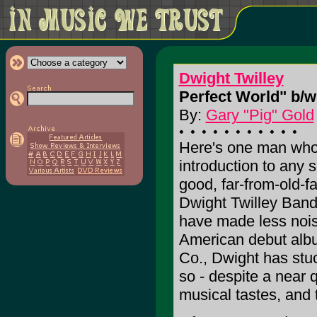
Dwight Twilley
Perfect World" b/w
By:
Gary "Pig" Gold
Here's one man who 
introduction to any
good, far-from-old-f
Dwight Twilley Band
have made less noise
American debut albu
Co., Dwight has stuc
so - despite a near q
musical tastes, and 