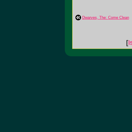
Dwarves, The: Come Clean
[
I