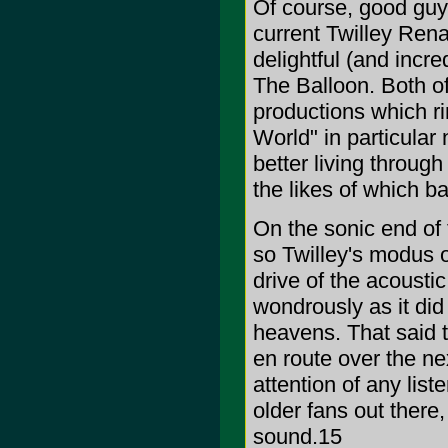
Of course, good guys 
current Twilley Rena
delightful (and incre
The Balloon. Both of
productions which ri
World" in particular 
better living through
the likes of which 
On the sonic end of th
so Twilley's modus o
drive of the acousti
wondrously as it did 
heavens. That said t
en route over the ne
attention of any list
older fans out the
sound.15