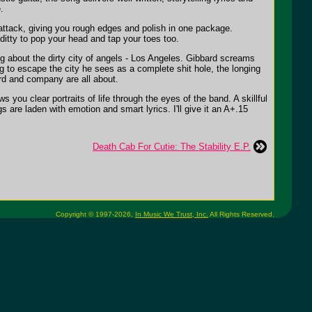
.
ck attack, giving you rough edges and polish in one package.
itty to pop your head and tap your toes too.
g about the dirty city of angels - Los Angeles. Gibbard screams
ng to escape the city he sees as a complete shit hole, the longing
rd and company are all about.
s you clear portraits of life through the eyes of the band. A skillful
 are laden with emotion and smart lyrics. I'll give it an A+.15
Death Cab For Cutie: The Stability E.P.
Copyright © 1997-2026,
In Music We Trust, Inc.
All Rights Reserved.