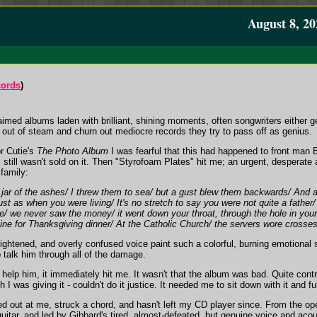
August 8, 20
cords
)
aimed albums laden with brilliant, shining moments, often songwriters either get
 out of steam and churn out mediocre records they try to pass off as genius.
r Cutie's
The Photo Album
I was fearful that this had happened to front ma
 still wasn't sold on it. Then "Styrofoam Plates" hit me; an urgent, desperate
family:
e jar of the ashes/ I threw them to sea/ but a gust blew them backwards/ And 
e just as when you were living/ It's no stretch to say you were not quite a father
e/ we never saw the money/ it went down your throat, through the hole in your 
ine for Thanksgiving dinner/ At the Catholic Church/ the servers wore crosses
rightened, and overly confused voice paint such a colorful, burning emotional s
 talk him through all of the damage.
elp him, it immediately hit me. It wasn't that the album was bad. Quite contr
 I was giving it - couldn't do it justice. It needed me to sit down with it and fu
d out at me, struck a chord, and hasn't left my CD player since. From the open
 guitar, and led by Gibbard's tired, almost-defeated, but genuine voice and acoust