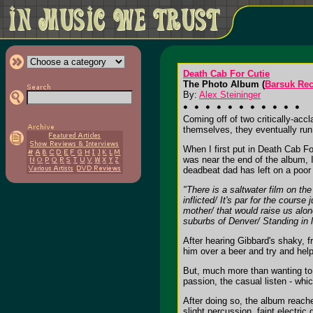
Death Cab For Cutie
The Photo Album (
Barsuk Re
By:
Alex Steininger
Coming off of two critically-accl
themselves, they eventually run
When I first put in Death Cab Fo
was near the end of the album, I
deadbeat dad has left on a poor 
"There is a saltwater film on th
inflicted/ It's par for the cours
mother/ that would raise us alon
suburbs of Denver/ Standing in l
After hearing Gibbard's shaky, f
him over a beer and try and help
But, much more than wanting to h
passion, the casual listen - which
After doing so, the album reache
slight percussion, faint electric