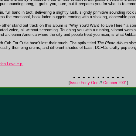
n sounding song, it grabs you, sure, but it prepares you for what is to come
, full band in tact, delivering a slightly lush, slightly primitive sounding ro
eps the emotional, hook-laden nuggets coming with a shaking, danceable pop d
 other stand out track on this album is "Why You'd Want To Live Here," a son
dated voice, all without screaming. Touching you with a rushing, vibrant warni
 a cleaner America where the city and people treat you nicer, is what Gibba
 Cab For Cutie hasn't lost their touch. The aptly titled
The Photo Album
show
steadily thumping drums, and different shades of bass, DCFC's crafty pop songs
den Love e.p.
[
Issue Forty-One
//
October 2001
]