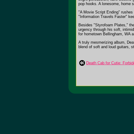
pop hooks. A lonesome, home spu
"A Movie Script Ending" rushes in
"Information Travels Faster" ke
Besides "Styrofoam Plates," the
urgency through his soft, intimi
for hometown Bellingham, WA and
A truly mesmerizing album, Death
blend of soft and loud guitars, 
Death Cab for Cutie: Forbid