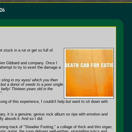
26
 stuck in a rut or get so full of
n Ben Gibbard and company. Once I
 attempt to try to exert the damage a
a sting in my eyes/ which you then
/ but a donor of seeds to a poor single
belly/ Thirteen years old in the
".
ong of this experience, I couldn't help but want to sit down with
ary, it is a genuine, genius rock album so ripe with emotion and
lly absorb it. And so I did.
ing track of "Steadier Footing," a collage of thick and thin organ,
ic guitar, the song delivers well-written, storytelling lyrics and