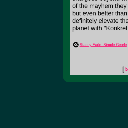
of the mayhem they
but even better than
definitely elevate t
planet with "Konkret
Stacey Earle: Simple Gearle
[
I