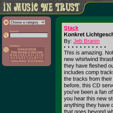
Stack
Konkret Lichtgesch
By:
Jeb Branin
This is amazing. N
new whirlwind thras
they have fleshed ou
includes comp tracks
the tracks from thei
before, this CD serv
you've been a fan of
you hear this new stu
anything they have 
that goes beyond wha