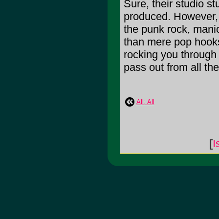
Sure, their studio stu
produced. However, t
the punk rock, manic
than mere pop hooks
rocking you through 
pass out from all the 
All: All
[
I