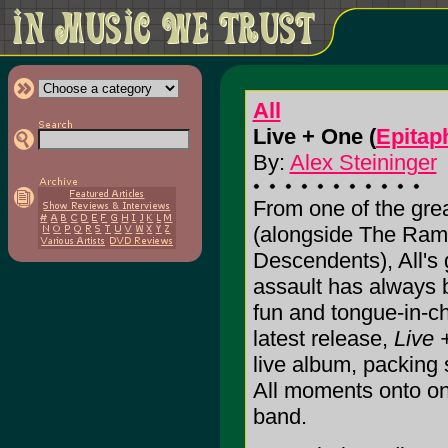
All
Live + One (
Epitap
By:
Alex Steininger
From one of the grea
(alongside The Ramo
Descendents), All's 
assault has always 
fun and tongue-in-c
latest release,
Live 
live album, packing
All moments onto one
band.