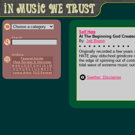
Self Hate
At The Beginning God Created
By:
Jeb Branin
Originally recorded a few year
HATE play oldschool grindcore 
the edge of spinning out of con
tidal wave of extreme music out
Seether: Disclaimer