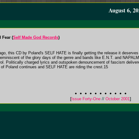
August 6, 20
 Fear (
Self Made God Records
)
s ago, this CD by Poland's SELF HATE is finally getting the release it dese
reminiscent of the glory days of the genre and bands like E.N.T. and NAPAL
trol. Politically charged lyrics and outspoken denouncement of fascism delive
 of Poland continues and SELF HATE are riding the crest.15
[
Issue Forty-One
//
October 2001
]