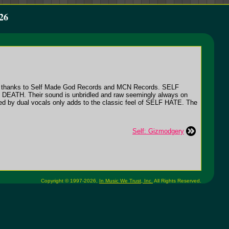
26
rves thanks to Self Made God Records and MCN Records. SELF
M DEATH. Their sound is unbridled and raw seemingly always on
red by dual vocals only adds to the classic feel of SELF HATE. The
Self: Gizmodgery
Copyright © 1997-2026,
In Music We Trust, Inc.
All Rights Reserved.