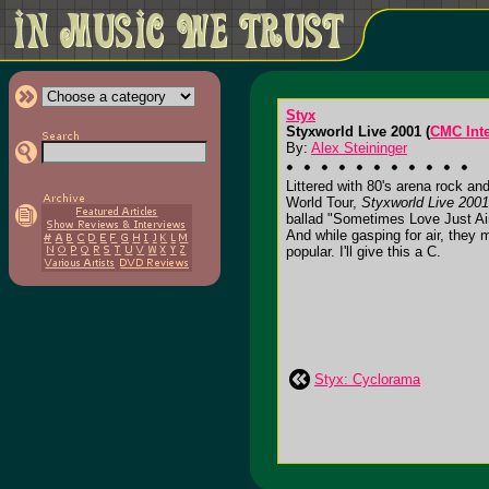
Styx
Styxworld Live 2001 (
CMC Inte
By:
Alex Steininger
Littered with 80's arena rock a
World Tour,
Styxworld Live 2001
ballad "Sometimes Love Just Ain
And while gasping for air, they
popular. I'll give this a C.
Styx: Cyclorama