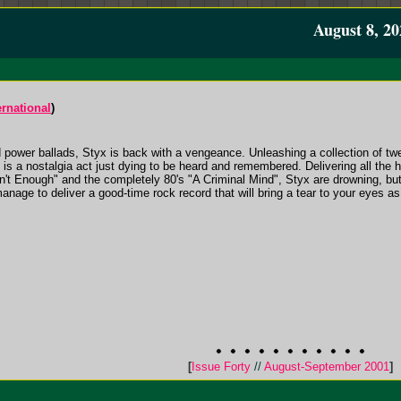
August 8, 20
rnational
)
nd power ballads, Styx is back with a vengeance. Unleashing a collection of t
is a nostalgia act just dying to be heard and remembered. Delivering all the h
't Enough" and the completely 80's "A Criminal Mind", Styx are drowning, bu
 manage to deliver a good-time rock record that will bring a tear to your eyes
[
Issue Forty
//
August-September 2001
]