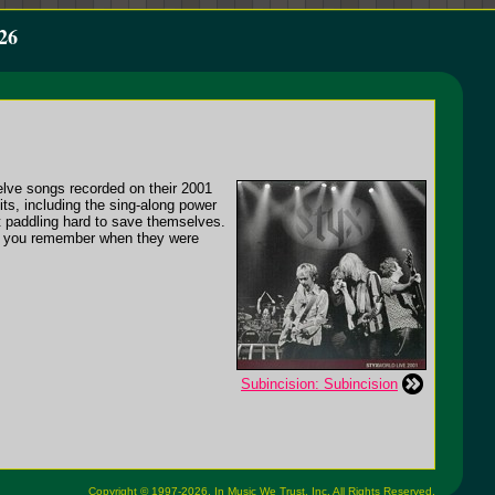
26
welve songs recorded on their 2001
its, including the sing-along power
t paddling hard to save themselves.
 as you remember when they were
Subincision: Subincision
Copyright © 1997-2026,
In Music We Trust, Inc.
All Rights Reserved.