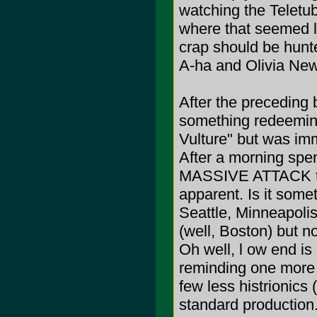
watching the Teletub
where that seemed lik
crap should be hunt
A-ha and Olivia Ne
After the preceding b
something redeemin
Vulture" but was imm
After a morning spe
MASSIVE ATTACK the
apparent. Is it some
Seattle, Minneapoli
(well, Boston) but 
Oh well, l ow end is
reminding one mor
few less histrionics 
standard production..