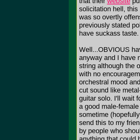
that their
website
put
solicitation hell, th
was so overtly offens
previously stated po
have suckass taste.
Well...OBVIOUS have 
anyway and I have n
string although the 
with no encourageme
orchestral mood and 
cut sound like meta
guitar solo. I'll wait
a good male-female v
sometime (hopefully 
send this to my friend
by people who should
anything that could 