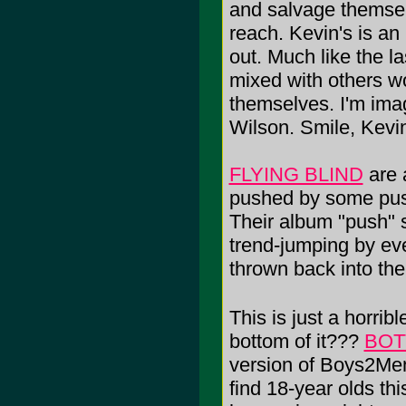
and salvage themselv
reach. Kevin's is an
out. Much like the l
mixed with others wor
themselves. I'm imag
Wilson. Smile, Kevi
FLYING BLIND
are 
pushed by some pus-fi
Their album "push" 
trend-jumping by ev
thrown back into the
This is just a horribl
bottom of it???
BOT
version of Boys2Men 
find 18-year olds thi