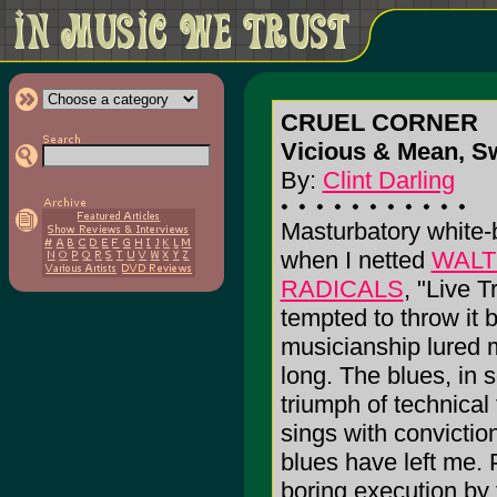
CRUEL CORNER
Vicious & Mean, S
By:
Clint Darling
Masturbatory white-
when I netted
WALT
RADICALS
, "Live T
tempted to throw it 
musicianship lured m
long. The blues, in
triumph of technica
sings with conviction, 
blues have left me. P
boring execution by 