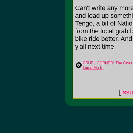
Can't write any mor
and load up somethin
Tengo, a bit of Nat
from the local grab
bike ride better. An
y'all next time.
CRUEL CORNER: The Ones 
Lured Me In
[
Iss