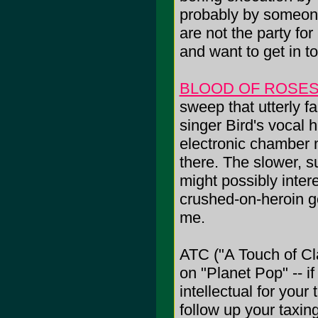
probably by someon
are not the party fo
and want to get in t
BLOOD OF ROSE
sweep that utterly fa
singer Bird's vocal 
electronic chamber m
there. The slower, su
might possibly int
crushed-on-heroin go
me.
ATC ("A Touch of Cl
on "Planet Pop" -- i
intellectual for your 
follow up your taxi