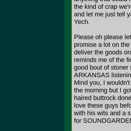
the kind of crap we
and let me just tell 
Yech.
Please oh please let
promise a lot on t
deliver the goods on
reminds me of the fi
good bout of stone
ARKANSAS listening
Mind you, I wouldn't 
the morning but I got
haired buttrock do
love these guys bef
with his wits and a 
for SOUNDGARDEN on