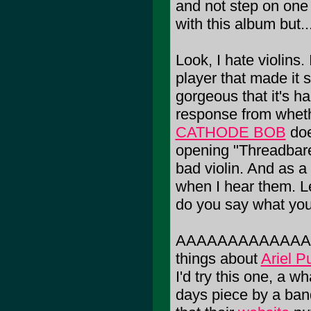
and not step on one 
with this album but..
Look, I hate violins.
player that made it
gorgeous that it's h
response from whethe
CATHODE BOB
doe
opening "Threadbare"
bad violin. And as a 
when I hear them. Le
do you say what you 
AAAAAAAAAAAAAAGH!
things about
Ariel Pu
I'd try this one, a 
days piece by a ban