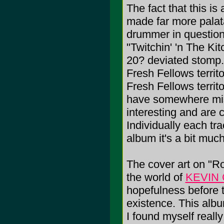
The fact that this i
made far more palata
drummer in question
"Twitchin' 'n The Ki
20? deviated stomp.
Fresh Fellows territ
Fresh Fellows territo
have somewhere mis
interesting and are
Individually each tr
album it's a bit much
The cover art on "R
the world of
KEVIN
hopefulness before th
existence. This albu
I found myself really