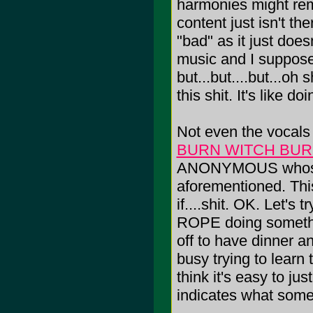
harmonies might re
content just isn't th
"bad" as it just does
music and I suppose 
but...but....but...oh s
this shit. It's like
Not even the vocals
BURN WITCH BU
ANONYMOUS whose p
aforementioned. This i
if....shit. OK. Let'
ROPE doing somethi
off to have dinner
busy trying to lea
think it's easy to ju
indicates what someo