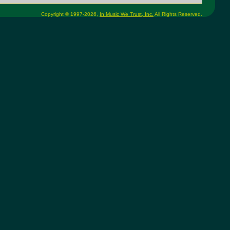
Copyright © 1997-2026,
In Music We Trust, Inc.
All Rights Reserved.