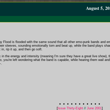
August 5, 20
 Flood is flooded with the same sound that all other emo-punk bands and e
 their sleeves, sounding emotionally torn and beat up, while the band plays sh
 in, rip it up, and then go soft.
 in the energy and intensity (meaning I'm sure they have a great live show), 
So, you're left wondering what the band is capable, while hearing them wail a
-.
[
Issue Thirty-Eight
//
June 2001
]