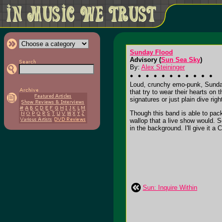
Sunday Flood
Advisory (
Sun Sea Sky
)
By:
Alex Steininger
Loud, crunchy emo-punk, Sunday
that try to wear their hearts on
signatures or just plain dive right
Though this band is able to pack
wallop that a live show would. 
in the background. I'll give it a C
Sun: Inquire Within