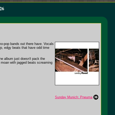
26
mo-pop bands out there have. Vocals
arp, edgy beats that have odd time
the album just doesn't pack the
nd moan with jagged beats screaming
Sunday Munich: Pneuma