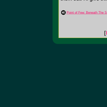
Point of Few: Beneath The S
[