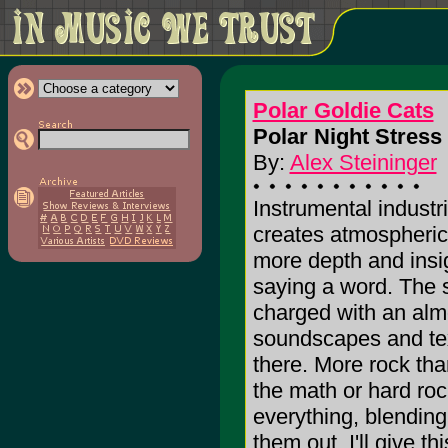
Polar Goldie Cats
Polar Night Stress 
By:
Alex Steininger
Instrumental industr
creates atmospheric 
more depth and insigh
saying a word. The 
charged with an almo
soundscapes and tex
there. More rock than
the math or hard roc
everything, blending
them out. I'll give th