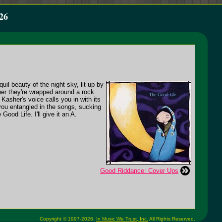
26
uil beauty of the night sky, lit up by
ther they're wrapped around a rock
 Kasher's voice calls you in with its
 you entangled in the songs, sucking
ood Life. I'll give it an A.
Good Riddance: Cover Ups
Copyright © 1997-2026,
In Music We Trust, Inc.
All Rights Reserved.