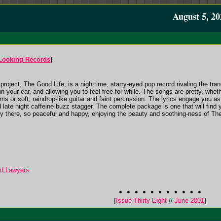
August 5, 20
 Looking Records
)
project, The Good Life, is a nighttime, starry-eyed pop record rivaling the tranq
n your ear, and allowing you to feel free for while. The songs are pretty, whe
ms or soft, raindrop-like guitar and faint percussion. The lyrics engage you as
 late night caffeine buzz stagger. The complete package is one that will find
ay there, so peaceful and happy, enjoying the beauty and soothing-ness of The G
ed Lawyers
[
Issue Thirty-Eight
//
June 2001
]