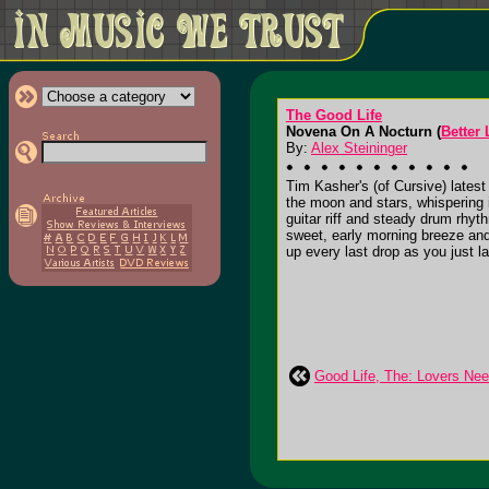
The Good Life
Novena On A Nocturn (
Better
By:
Alex Steininger
Tim Kasher's (of Cursive) latest 
the moon and stars, whispering i
guitar riff and steady drum rhyth
sweet, early morning breeze and
up every last drop as you just l
Good Life, The: Lovers Ne