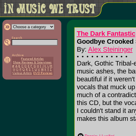
The Dark Fantastic
Goodbye Crooked 
By:
Alex Steininger
Dark, Gothic Tribal-e
music ashes, the ba
beautiful if it weren'
vocals that muck up 
much of a contradicti
this CD, but the voc
I couldn't stand it 
makes this album stan