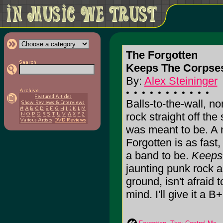
The Forgotten
Keeps The Corpses
By:
Alex Steininger
Balls-to-the-wall, n
rock straight off the 
was meant to be. A 
Forgotten is as fast
a band to be.
Keeps
jaunting punk rock 
ground, isn't afraid 
mind. I'll give it a B+