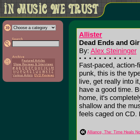
Allister
Dead Ends and Girl
By:
Alex Steininger
Fast-paced, action-f
punk, this is the ty
live, get really into
have a good time. B
home, it's completel
shallow and the mus
feels caged on CD. I'l
Alliance, The: Time Heals No