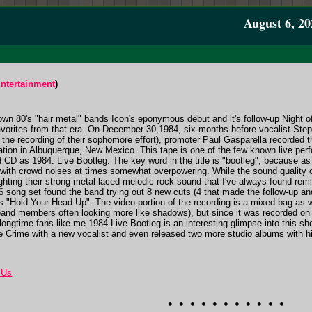
August 6, 20
ntertainment
)
own 80's "hair metal" bands Icon's eponymous debut and it's follow-up Night o
vorites from that era. On December 30,1984, six months before vocalist Steph
r the recording of their sophomore effort), promoter Paul Gasparella recorded t
tion in Albuquerque, New Mexico. This tape is one of the few known live per
 CD as 1984: Live Bootleg. The key word in the title is "bootleg", because a
in with crowd noises at times somewhat overpowering. While the sound quality o
lighting their strong metal-laced melodic rock sound that I've always found r
16 song set found the band trying out 8 new cuts (4 that made the follow-up and
s "Hold Your Head Up". The video portion of the recording is a mixed bag as wel
and members often looking more like shadows), but since it was recorded on a t
r longtime fans like me 1984 Live Bootleg is an interesting glimpse into this sho
he Crime with a new vocalist and even released two more studio albums with h
 Us