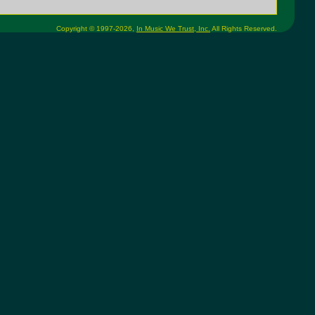
Copyright © 1997-2026,
In Music We Trust, Inc.
All Rights Reserved.