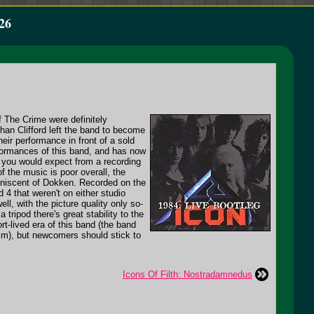
26
f The Crime were definitely
an Clifford left the band to become
heir performance in front of a sold
formances of this band, and has now
s you would expect from a recording
f the music is poor overall, the
eminiscent of Dokken. Recorded on the
 4 that weren't on either studio
l, with the picture quality only so-
ripod there's great stability to the
rt-lived era of this band (the band
im), but newcomers should stick to
Icons Of Filth: Nostradamnedus