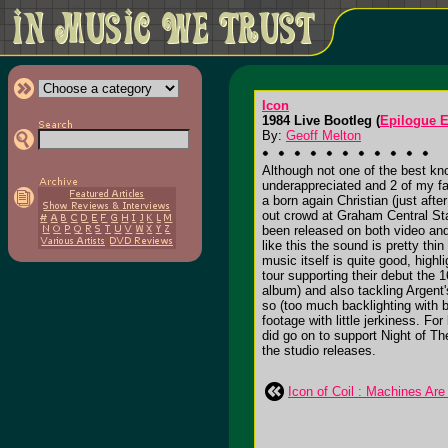
Icon
1984 Live Bootleg (
Epilogue E
By:
Geoff Melton
Although not one of the best kn
underappreciated and 2 of my fa
a born again Christian (just afte
out crowd at Graham Central Sta
been released on both video and
like this the sound is pretty th
music itself is quite good, high
tour supporting their debut the 
album) and also tackling Argent'
so (too much backlighting with b
footage with little jerkiness. Fo
did go on to support Night of T
the studio releases.
Icon of Coil : Machines Are