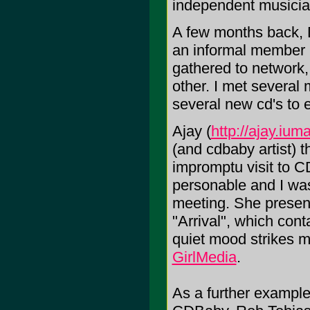
independent musicia
A few months back,
an informal member
gathered to network,
other. I met several 
several new cd's to 
Ajay (
http://ajay.iu
(and cdbaby artist) t
impromptu visit to
personable and I was
meeting. She present
"Arrival", which cont
quiet mood strikes m
GirlMedia
.
As a further example 