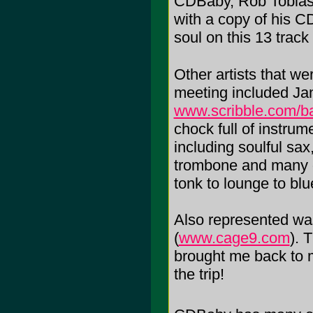
CDBaby, Rob Tobias
with a copy of his C
soul on this 13 track
Other artists that w
meeting included Ja
www.scribble.com/b
chock full of instru
including soulful sax,
trombone and many ot
tonk to lounge to bl
Also represented w
(
www.cage9.com
). 
brought me back to m
the trip!