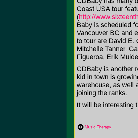
CDBaby has many oth
Coast USA tour featu
(
http://www.sixteen
Baby is scheduled fo
Vancouver BC and en
to tour are David E.
Mitchelle Tanner, Ga
Figueroa, Erik Mui
CDBaby is another re
kid in town is growin
warehouse, as well 
joining the ranks.
It will be interesting
Music Therapy