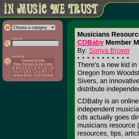
Musicians Resourc
CDBaby
Member Mee
By:
Sonya Brown
There's a new kid in
Oregon from Woodsto
Sivers, an innovativ
distribute independe
CDBaby is an online r
independent musician
cds actually goes di
musicians resource 
resources, tips, arti