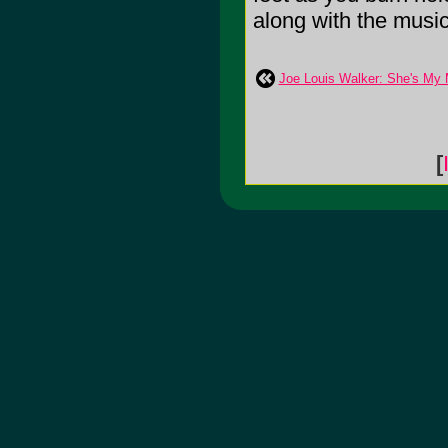
along with the music. 
Joe Louis Walker: She's My
[