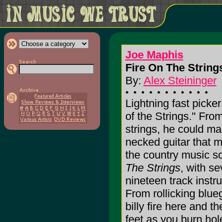
Joe Maphis
Fire On The Strings
By:
Alex Steininger
Lightning fast picke
of the Strings." From 
strings, he could mas
necked guitar that 
the country music s
The Strings
, with s
nineteen track inst
From rollicking blue
billy fire here and t
feet as you burn hol