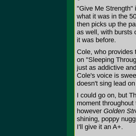
"Give Me Strength" i
what it was in the 5
then picks up the pa
as well, with bursts
it was before.
Cole, who provides 
on "Sleeping Through
just as addictive an
Cole's voice is swe
doesn't sing lead on
I could go on, but 
moment throughout th
however
Golden Str
shining, poppy nugg
I'll give it an A+.