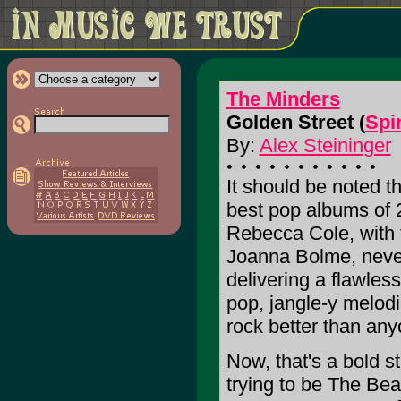
The Minders
Golden Street (
Spi
By:
Alex Steininger
It should be noted t
best pop albums of 
Rebecca Cole, with t
Joanna Bolme, never
delivering a flawles
pop, jangle-y melod
rock better than any
Now, that's a bold s
trying to be The Beat