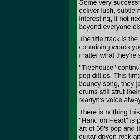
Some very successful
deliver lush, subtle
interesting, if not 
beyond everyone el
The title track is th
containing words you
matter what they're 
"Treehouse" continues
pop ditties. This tim
bouncy song, they j
drums still strut the
Martyn's voice alwa
There is nothing thi
"Hand on Heart" is p
art of 60's pop and 
guitar-driven rock a