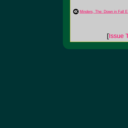
Minders, The: Down in Fall 
[
Issue 