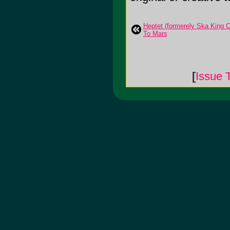
Heptet (formerely Ska King C
To Mars
[
Issue 