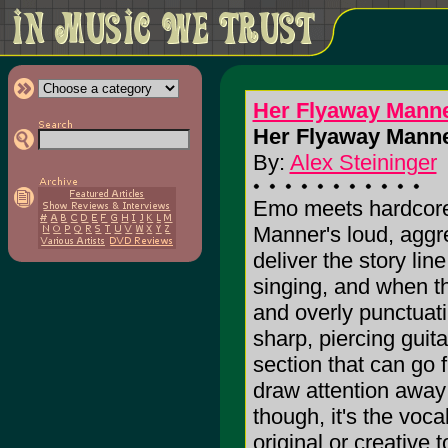
Her Flyaway Mann
Her Flyaway Manne
By:
Alex Steininger
Emo meets hardcore
Manner's loud, aggr
deliver the story line
singing, and when th
and overly punctuat
sharp, piercing guit
section that can go 
draw attention away 
though, it's the voca
original or creative t