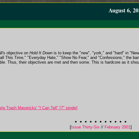
August 6, 20
ll's objective on
Hold It Down
is to keep the "new", "york," and "hard" in "Ne
"Fall This Time," "Everyday Hate," "Show No Fear," and "Confessions," the ba
able. Thus, their objectives are met and then some. This is hardcore as it shou
w Trash Mavericks' "I Can Tell" [7" single]
[
Issue Thirty-Six
//
February 2001
]