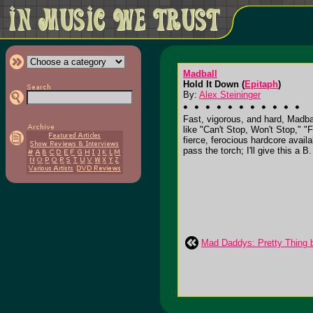
Madball
Hold It Down (
Epitaph
)
By:
Alex Steininger
Fast, vigorous, and hard, Madba
like "Can't Stop, Won't Stop," 
fierce, ferocious hardcore avail
pass the torch; I'll give this a B.
Mad Daddys: Pretty Thing b/