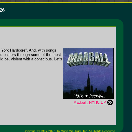
26
w York Hardcore". And, with songs
nd blisters through some of the most
ld be, violent with a conscious. Let's
Madball: NYHC EP
Copyright © 1997-2026,
In Music We Trust, Inc.
All Rights Reserved.