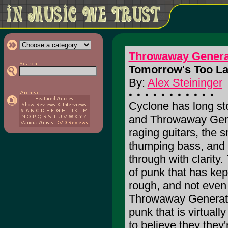
Throwaway Genera
Tomorrow's Too Lat
By:
Alex Steininger
Cyclone has long sto
and Throwaway Gene
raging guitars, the 
thumping bass, and t
through with clarity.
of punk that has kept
rough, and not even 
Throwaway Generatio
punk that is virtual
to believe they they'r