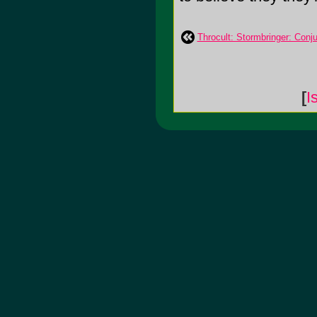
Throcult: Stormbringer: Conju
[
I