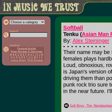
Softball
Tenku (
Asian Man 
By:
Alex Steininger
Their name may be So
females plays hardb
Loud, obnoxious, row
is Japan's version 
driving them than p
punk rock trio sure
in the near future. I'l
Soft Boys, The: Nextdoorlan