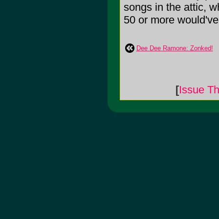
songs in the attic, w
50 or more would've b
Dee Dee Ramone: Zonked!
[
Issue Th