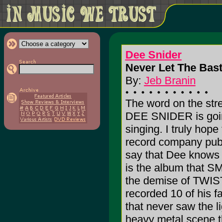
Dee Snider
Never Let The Bas
By:
Jeb Branin
The word on the stree
DEE SNIDER is going
singing. I truly hope
record company public
say that Dee knows h
is the album that SM
the demise of TWI
recorded 10 of his f
that never saw the 
heavy metal scene th