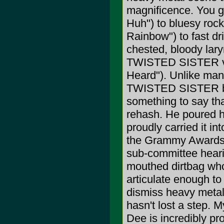
magnificence. You g
Huh") to bluesy rock
Rainbow") to fast dr
chested, bloody lary
TWISTED SISTER vei
Heard"). Unlike man
TWISTED SISTER bec
something to say tha
rehash. He poured h
proudly carried it int
the Grammy Awards, 
sub-committee heari
mouthed dirtbag wh
articulate enough to
dismiss heavy metal 
hasn't lost a step. 
Dee is incredibly pr