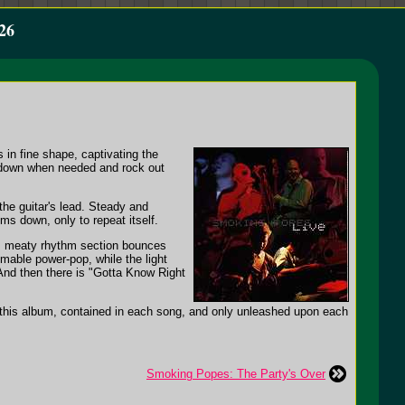
26
in fine shape, captivating the
t down when needed and rock out
the guitar's lead. Steady and
ms down, only to repeat itself.
id, meaty rhythm section bounces
mable power-pop, while the light
 And then there is "Gotta Know Right
n this album, contained in each song, and only unleashed upon each
Smoking Popes: The Party's Over