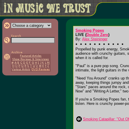
Smoking Popes
LIVE (
Double Zero
)
By:
Alex Steininger
Propelled by punk energy, Smoki
audience with crunchy guitars, 
when it is called for.
"Paul" is a pure pop song. Crunc
intimate, the light guitars in t
"Need You Around" cranks up the 
away, keeping things jumpy and 
"Stars" paces around the rock, o
Now" and "Writing A Letter," tw
If you're a Smoking Popes fan, 
listen. Here is crunchy power-pop
Smoking Catapillar: "Out O