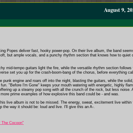
August 9, 20
ng Popes deliver fast, hooky power-pop. On their live album, the band seems 
soft, but ample vocals, and a punchy rhythm section that knows how to quie
hy mid-tempo guitars light the fire, while the versatile rhythm section follows 
he verse set you up for the crash-boom-bang of the chorus, before everything cal
punk engine and roars off into the night, blasting the guitars, while the sol
fun. "Before I'm Gone" keeps your mouth watering with energetic, highly flam
ffering up a steamy pop song with all the crunch of the rock, but less noise.
o more prime examples of how explosive this band could be - and was.
this live album is not to be missed. The energy, sweat, excitement live withi
 the way it should be: loud and live. I'll give this an A-.
f The Cocoon"