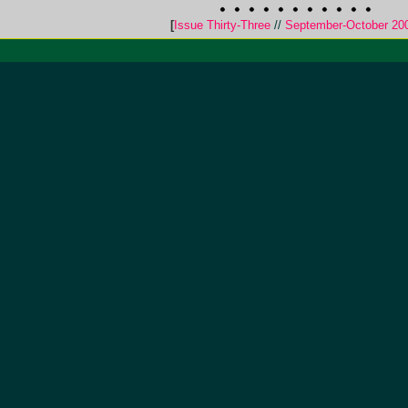
[
Issue Thirty-Three
//
September-October 20