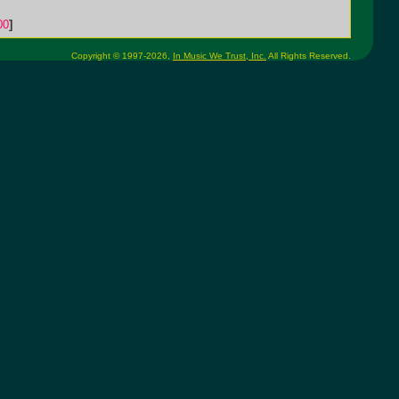
00
]
Copyright © 1997-2026,
In Music We Trust, Inc.
All Rights Reserved.