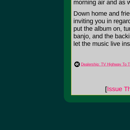
morning air and as 
Down home and friend
inviting you in regar
put the album on, tur
banjo, and the backi
let the music live insi
Dealership: TV Highway To T
[
Issue T