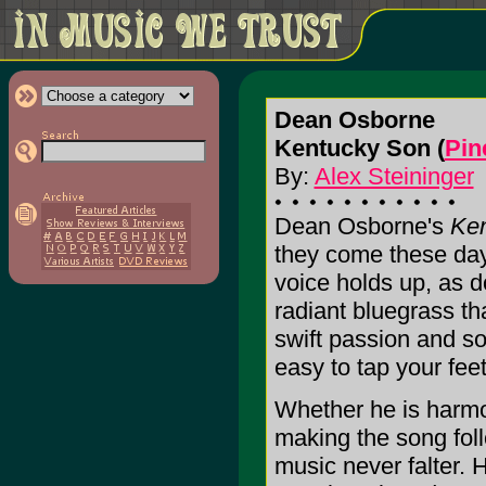
Dean Osborne
Kentucky Son (
Pin
By:
Alex Steininger
Dean Osborne's
Ke
they come these days
voice holds up, as 
radiant bluegrass th
swift passion and sof
easy to tap your fee
Whether he is harmo
making the song fol
music never falter. 