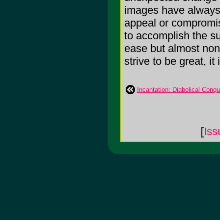
images have always b
appeal or compromis
to accomplish the s
ease but almost no
strive to be great, it
Incantation: Diabolical Conqu
[
Iss