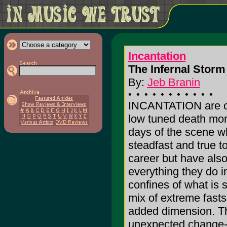
Incantation
The Infernal Storm 
By:
Jeb Branin
INCANTATION are one
low tuned death mong
days of the scene w
steadfast and true t
career but have als
everything they do i
confines of what is 
mix of extreme fasts
added dimension. The
unexpected change-up