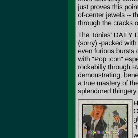
just proves this poin
of-center jewels -- t
through the cracks o
The Tonies' DAILY D
(sorry) -packed with 
even furious bursts
with "Pop Icon" espe
rockabilly through R
demonstrating, benea
a true mastery of th
splendored thingery.
H
O
g
"
w