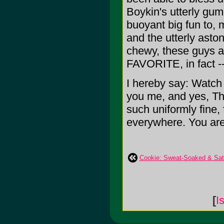
Boykin's utterly gu
buoyant big fun to, 
and the utterly aston
chewy, these guys ar
FAVORITE, in fact --
I hereby say: Watch 
you me, and yes, Th
such uniformly fine,
everywhere. You are
Cookie: Sweat-Soaked & Sati
[
I