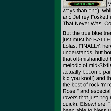
M
ways than one), wh
and Jeffrey Foskett 
That Never Was. Co
But the true blue tre
just must be BAL
Lolas. FINALLY, here
understands, but ho
that oft-mishandled
melodic of mid-Sixti
actually become par
kid you knot!) and t
the best of rock 'n'
Rose," and especia
ravers that just beg
quick). Elsewhere, 
been able to bless 