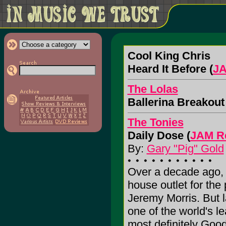
Cool King Chris
Heard It Before (
JA
The Lolas
Ballerina Breakout 
The Tonies
Daily Dose (
JAM R
By:
Gary "Pig" Gold
Over a decade ago, 
house outlet for the
Jeremy Morris. But la
one of the world's l
most definitely Good