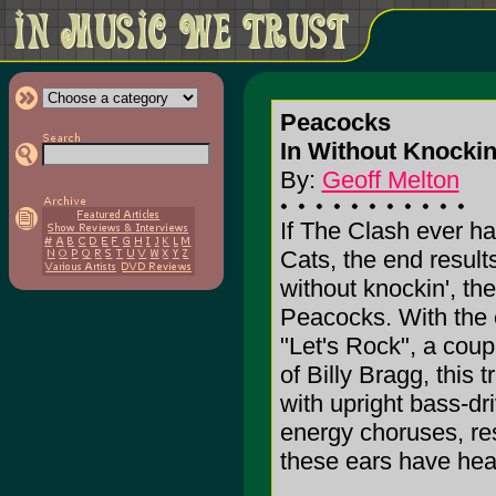
Peacocks
In Without Knockin'
By:
Geoff Melton
If The Clash ever h
Cats, the end result
without knockin', the
Peacocks. With the 
"Let's Rock", a coup
of Billy Bragg, this
with upright bass-dr
energy choruses, res
these ears have hear