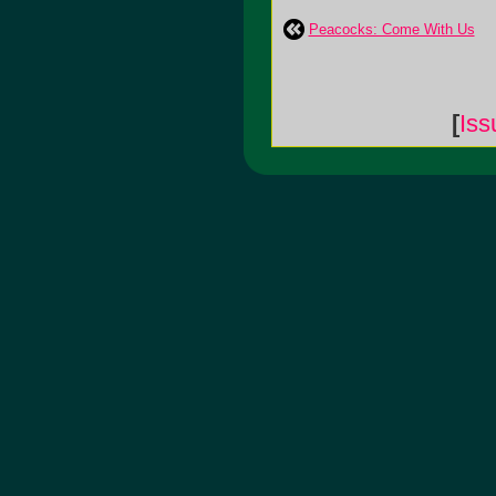
Peacocks: Come With Us
[
Is