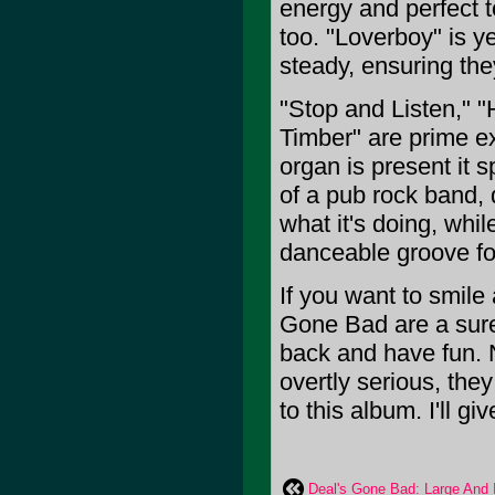
energy and perfect t
too. "Loverboy" is y
steady, ensuring th
"Stop and Listen,"
Timber" are prime e
organ is present it s
of a pub rock band, 
what it's doing, whil
danceable groove for
If you want to smil
Gone Bad are a sure
back and have fun. 
overtly serious, they
to this album. I'll giv
Deal's Gone Bad: Large And 