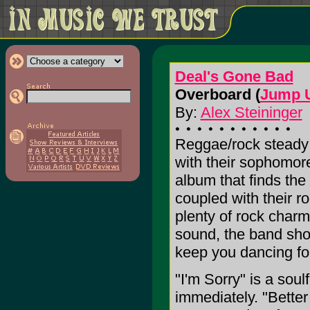
Deal's Gone Bad
Overboard (
Jump U
By:
Alex Steininger
Reggae/rock steady
with their sophom
album that finds the 
coupled with their roc
plenty of rock char
sound, the band show
keep you dancing for
"I'm Sorry" is a soul
immediately. "Better